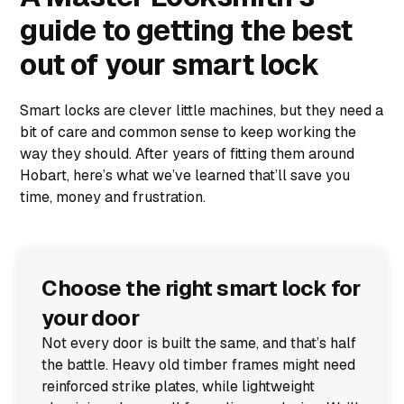
guide to getting the best
out of your smart lock
Smart locks are clever little machines, but they need a
bit of care and common sense to keep working the
way they should. After years of fitting them around
Hobart, here’s what we’ve learned that’ll save you
time, money and frustration.
Choose the right smart lock for
your door
Not every door is built the same, and that’s half
the battle. Heavy old timber frames might need
reinforced strike plates, while lightweight