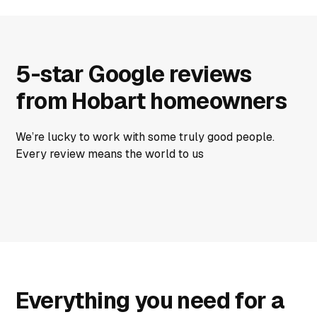
5-star Google reviews
from Hobart homeowners
We’re lucky to work with some truly good people.
Every review means the world to us
Everything you need for a