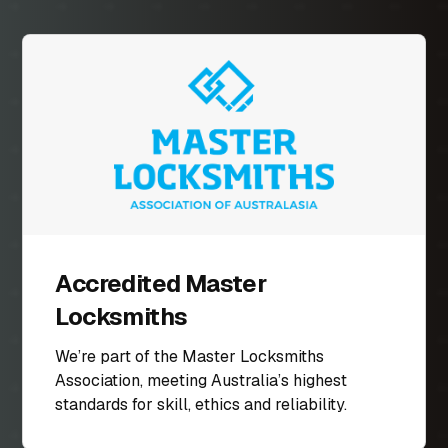
Accredited Master
Locksmiths
We’re part of the Master Locksmiths
Association, meeting Australia’s highest
standards for skill, ethics and reliability.