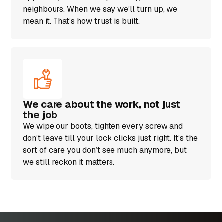
neighbours. When we say we’ll turn up, we
mean it. That’s how trust is built.
We care about the work, not just
the job
We wipe our boots, tighten every screw and
don’t leave till your lock clicks just right. It’s the
sort of care you don’t see much anymore, but
we still reckon it matters.