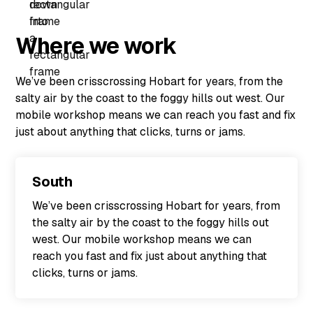
Where we work
We’ve been crisscrossing Hobart for years, from the
salty air by the coast to the foggy hills out west. Our
mobile workshop means we can reach you fast and fix
just about anything that clicks, turns or jams.
South
We’ve been crisscrossing Hobart for years, from
the salty air by the coast to the foggy hills out
west. Our mobile workshop means we can
reach you fast and fix just about anything that
clicks, turns or jams.