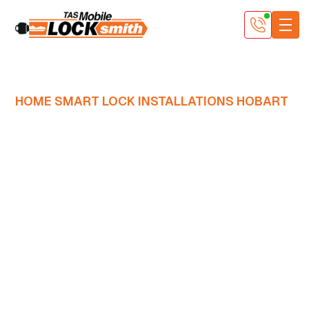
HOME SMART LOCK INSTALLATIONS HOBART
Master Locksmiths
who fit residential
smart locks the right
way
Smart locks are clever little things, but they only work
as well as they’re installed. At Tasmanian Mobile
Locksmith, our Master locksmiths fit and fine-tune
smart locks for Hobart homes and apartments so they