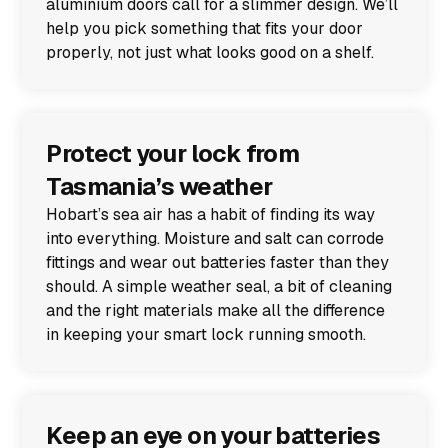
aluminium doors call for a slimmer design. We’ll
help you pick something that fits your door
properly, not just what looks good on a shelf.
Protect your lock from
Tasmania’s weather
Hobart’s sea air has a habit of finding its way
into everything. Moisture and salt can corrode
fittings and wear out batteries faster than they
should. A simple weather seal, a bit of cleaning
and the right materials make all the difference
in keeping your smart lock running smooth.
Keep an eye on your batteries