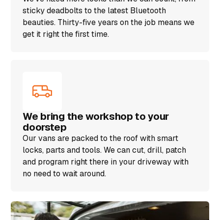
sticky deadbolts to the latest Bluetooth
beauties. Thirty-five years on the job means we
get it right the first time.
We bring the workshop to your
doorstep
Our vans are packed to the roof with smart
locks, parts and tools. We can cut, drill, patch
and program right there in your driveway with
no need to wait around.