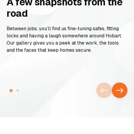
A few snapshots from the
road
Between jobs, you’ll find us fine-tuning safes, fitting
locks and having a laugh somewhere around Hobart.
Our gallery gives you a peek at the work, the tools
and the faces that keep homes secure.