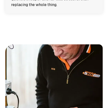
replacing the whole thing.