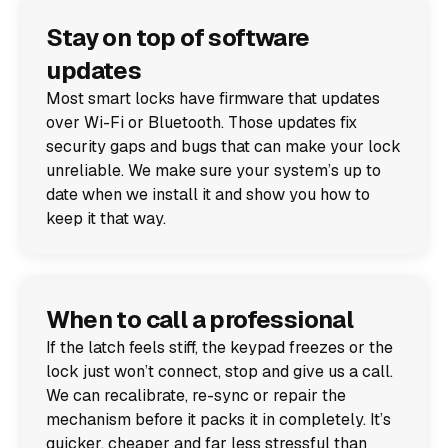
Stay on top of software
updates
Most smart locks have firmware that updates
over Wi-Fi or Bluetooth. Those updates fix
security gaps and bugs that can make your lock
unreliable. We make sure your system’s up to
date when we install it and show you how to
keep it that way.
When to call a professional
If the latch feels stiff, the keypad freezes or the
lock just won’t connect, stop and give us a call.
We can recalibrate, re-sync or repair the
mechanism before it packs it in completely. It’s
quicker, cheaper and far less stressful than