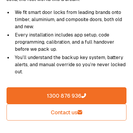
We fit smart door locks from leading brands onto
timber, aluminium, and composite doors, both old
and new.
Every installation includes app setup, code
programming, calibration, and a full handover
before we pack up.
You’ll understand the backup key system, battery
alerts, and manual override so you’re never locked
out.
1300 876 936
Contact us