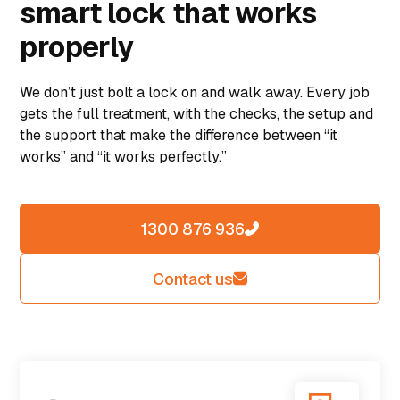
smart lock that works
properly
We don’t just bolt a lock on and walk away. Every job
gets the full treatment, with the checks, the setup and
the support that make the difference between “it
works” and “it works perfectly.”
1300 876 936
Contact us