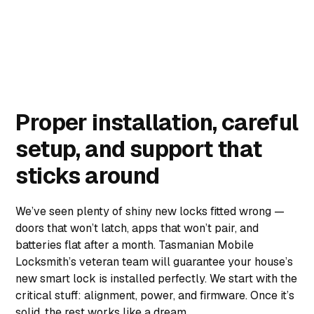
Proper installation, careful
setup, and support that
sticks around
We’ve seen plenty of shiny new locks fitted wrong —
doors that won’t latch, apps that won’t pair, and
batteries flat after a month. Tasmanian Mobile
Locksmith’s veteran team will guarantee your house’s
new smart lock is installed perfectly. We start with the
critical stuff: alignment, power, and firmware. Once it’s
solid, the rest works like a dream.