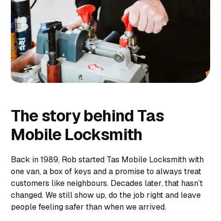
The story behind Tas
Mobile Locksmith
Back in 1989, Rob started Tas Mobile Locksmith with
one van, a box of keys and a promise to always treat
customers like neighbours. Decades later, that hasn’t
changed. We still show up, do the job right and leave
people feeling safer than when we arrived.