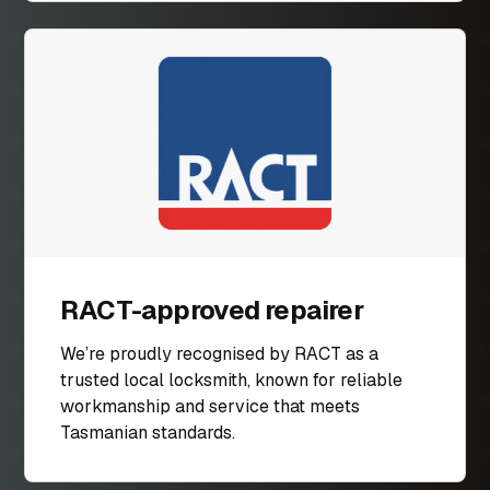
RACT-approved repairer
We’re proudly recognised by RACT as a
trusted local locksmith, known for reliable
workmanship and service that meets
Tasmanian standards.