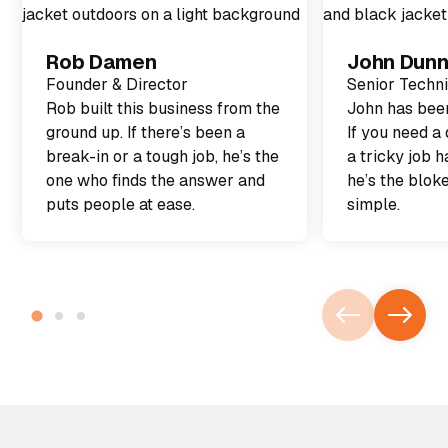
Rob Damen
John Dun
Founder & Director
Senior Techn
Rob built this business from the
John has been
ground up. If there’s been a
If you need a 
break-in or a tough job, he’s the
a tricky job h
one who finds the answer and
he’s the blok
puts people at ease.
simple.