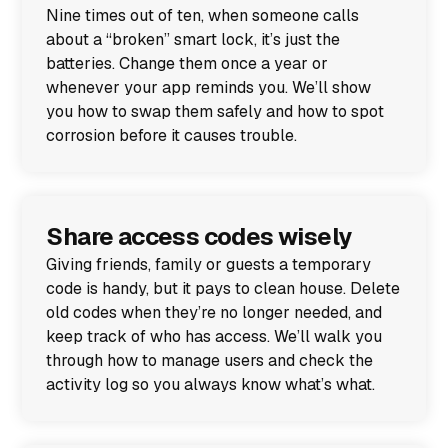
Nine times out of ten, when someone calls
about a “broken” smart lock, it’s just the
batteries. Change them once a year or
whenever your app reminds you. We’ll show
you how to swap them safely and how to spot
corrosion before it causes trouble.
Share access codes wisely
Giving friends, family or guests a temporary
code is handy, but it pays to clean house. Delete
old codes when they’re no longer needed, and
keep track of who has access. We’ll walk you
through how to manage users and check the
activity log so you always know what’s what.