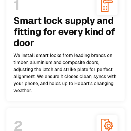
1
Smart lock supply and
fitting for every kind of
door
We install smart locks from leading brands on
timber, aluminium and composite doors,
adjusting the latch and strike plate for perfect
alignment. We ensure it closes clean, syncs with
your phone, and holds up to Hobart’s changing
weather.
2