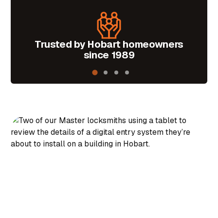
Trusted by Hobart homeowners
Mas
since 1989
i