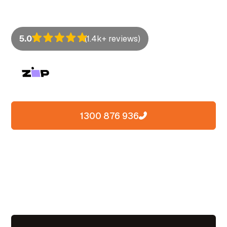
lock clean, line up straight, and last for years.
5.0
(1.4k+ reviews)
1300 876 936
Contact us