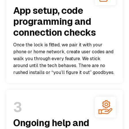
App setup, code
programming and
connection checks
Once the lock is fitted, we pair it with your
phone or home network, create user codes and
walk you through every feature. We stick
around until the tech behaves. There are no
rushed installs or “you’ll figure it out” goodbyes.
3
Ongoing help and