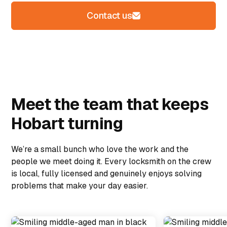
Contact us
Meet the team that keeps
Hobart turning
We’re a small bunch who love the work and the
people we meet doing it. Every locksmith on the crew
is local, fully licensed and genuinely enjoys solving
problems that make your day easier.