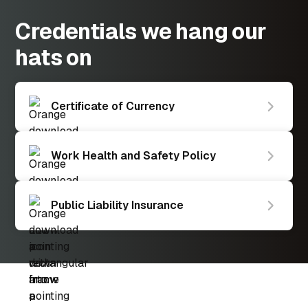
Credentials we hang our
hats on
Certificate of Currency
Work Health and Safety Policy
Public Liability Insurance