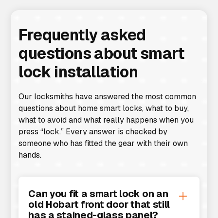
Frequently asked
questions about smart
lock installation
Our locksmiths have answered the most common
questions about home smart locks, what to buy,
what to avoid and what really happens when you
press “lock.” Every answer is checked by
someone who has fitted the gear with their own
hands.
Can you fit a smart lock on an
old Hobart front door that still
has a stained-glass panel?