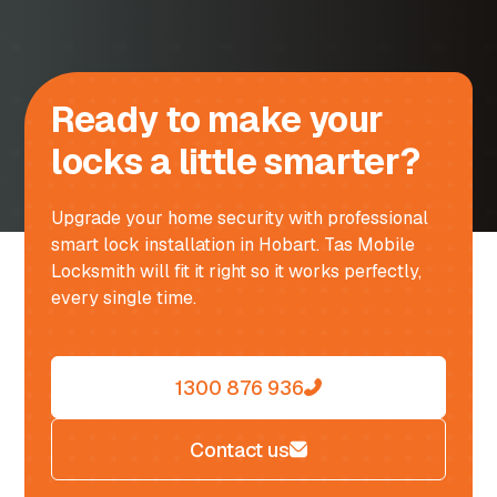
Ready to make your
locks a little smarter?
Upgrade your home security with professional
smart lock installation in Hobart. Tas Mobile
Locksmith will fit it right so it works perfectly,
every single time.
1300 876 936
Contact us