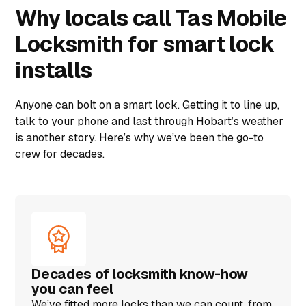
Why locals call Tas Mobile
Locksmith for smart lock
installs
Anyone can bolt on a smart lock. Getting it to line up,
talk to your phone and last through Hobart’s weather
is another story. Here’s why we’ve been the go-to
crew for decades.
Decades of locksmith know-how
you can feel
We’ve fitted more locks than we can count, from