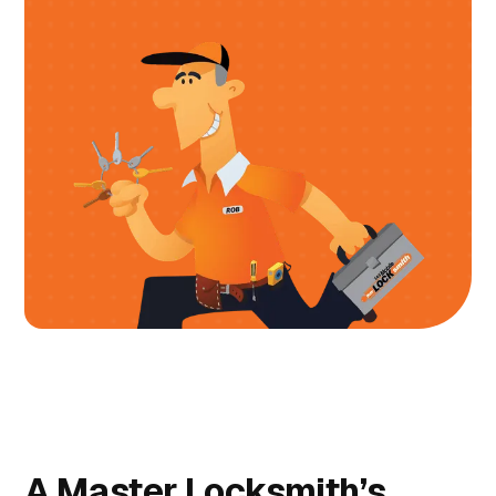
A Master Locksmith’s