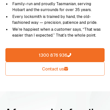
Family-run and proudly Tasmanian, serving
Hobart and the surrounds for over 35 years.
Every locksmith is trained by hand, the old-
fashioned way — precision, patience and pride.
We’re happiest when a customer says, “That was
easier than I expected.” That’s the whole point.
1300 876 936
Contact us