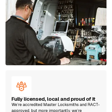
Fully licensed, local and proud of it
We’re accredited Master Locksmiths and RACT-
approved, but more importantly, we’re