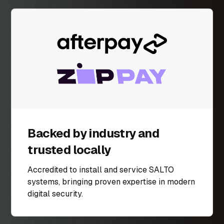
Backed by industry and
trusted locally
Accredited to install and service SALTO
systems, bringing proven expertise in modern
digital security.