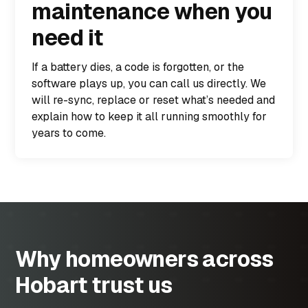
maintenance when you
need it
If a battery dies, a code is forgotten, or the
software plays up, you can call us directly. We
will re-sync, replace or reset what’s needed and
explain how to keep it all running smoothly for
years to come.
Why homeowners across
Hobart trust us